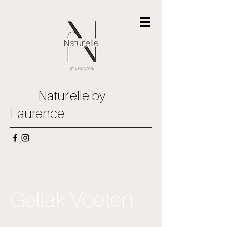
Natur'elle by
Laurence
Gellak Voeten